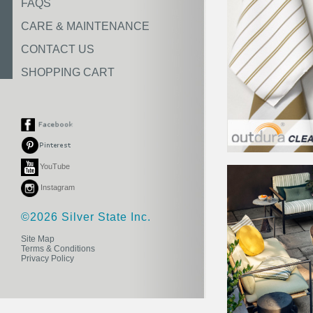
FAQS
CARE & MAINTENANCE
CONTACT US
SHOPPING CART
YouTube
Instagram
©2026 Silver State Inc.
Site Map
Terms & Conditions
Privacy Policy