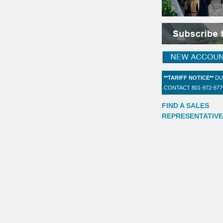
**TARIFF NOTICE**
DU
CONTACT 801-972-67
FIND A SALES
REPRESENTATIVE