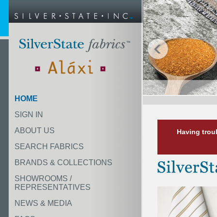
HOME
SIGN IN
ABOUT US
Having trou
SEARCH FABRICS
BRANDS & COLLECTIONS
SHOWROOMS /
REPRESENTATIVES
NEWS & MEDIA