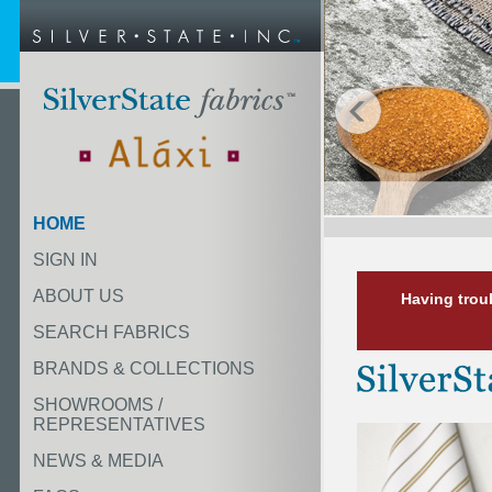
HOME
SIGN IN
ABOUT US
Having trou
SEARCH FABRICS
BRANDS & COLLECTIONS
SHOWROOMS /
REPRESENTATIVES
NEWS & MEDIA