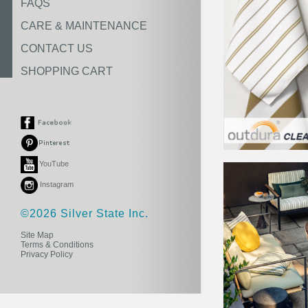
FAQS
CARE & MAINTENANCE
CONTACT US
SHOPPING CART
YouTube
Instagram
©2026 Silver State Inc.
Site Map
Terms & Conditions
Privacy Policy