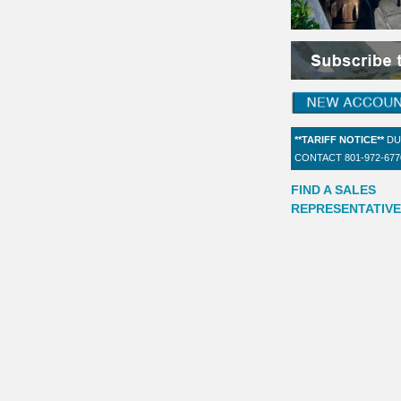
**TARIFF NOTICE**
DU
CONTACT 801-972-67
FIND A SALES
REPRESENTATIVE