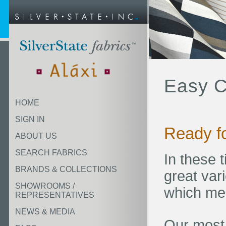
Easy C
HOME
SIGN IN
Ready f
ABOUT US
SEARCH FABRICS
In these 
BRANDS & COLLECTIONS
great vari
SHOWROOMS /
which mee
REPRESENTATIVES
NEWS & MEDIA
Our most 