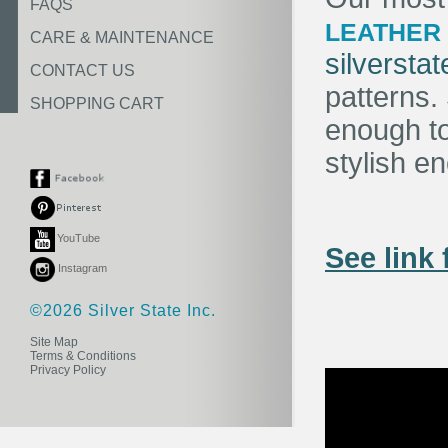
FAQS
LEATHER
CARE & MAINTENANCE
silversta
CONTACT US
patterns
SHOPPING CART
enough t
stylish e
YouTube
See link 
Instagram
©2026 Silver State Inc.
Site Map
Terms & Conditions
Privacy Policy