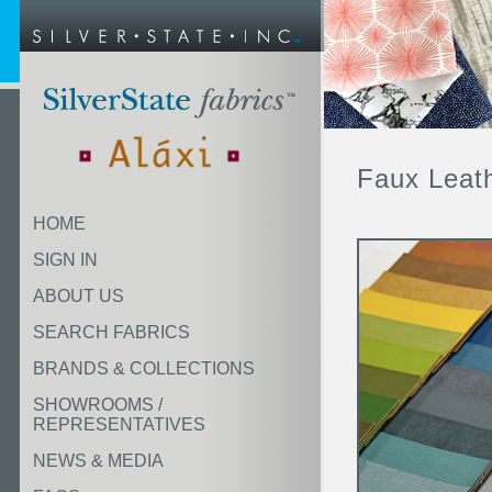
Faux Leat
HOME
SIGN IN
ABOUT US
SEARCH FABRICS
BRANDS & COLLECTIONS
SHOWROOMS /
REPRESENTATIVES
NEWS & MEDIA