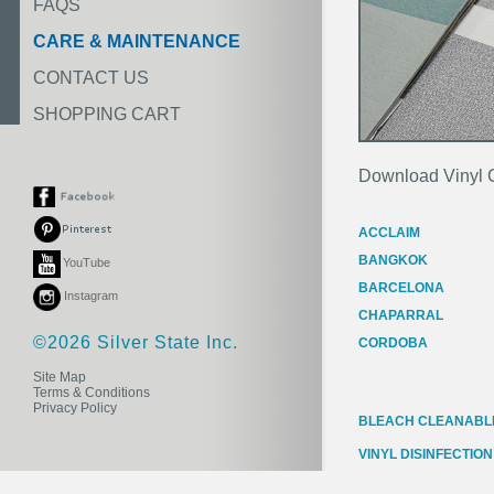
FAQS
CARE & MAINTENANCE
CONTACT US
SHOPPING CART
Download Vinyl 
ACCLAIM
BANGKOK
YouTube
BARCELONA
Instagram
CHAPARRAL
©2026 Silver State Inc.
CORDOBA
Site Map
Terms & Conditions
Privacy Policy
BLEACH CLEANABLE
VINYL DISINFECTION