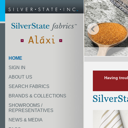
HOME
SIGN IN
ABOUT US
Having trou
SEARCH FABRICS
BRANDS & COLLECTIONS
SHOWROOMS /
REPRESENTATIVES
NEWS & MEDIA