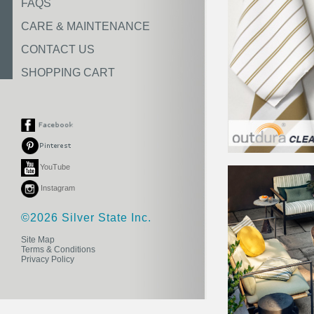
FAQS
CARE & MAINTENANCE
CONTACT US
SHOPPING CART
YouTube
Instagram
©2026 Silver State Inc.
Site Map
Terms & Conditions
Privacy Policy