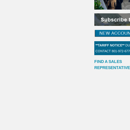
**TARIFF NOTICE**
DU
CONTACT 801-972-67
FIND A SALES
REPRESENTATIVE