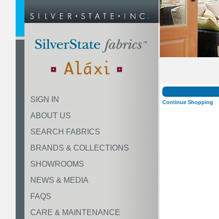
SIGN IN
Continue Shopping
ABOUT US
SEARCH FABRICS
BRANDS & COLLECTIONS
SHOWROOMS
NEWS & MEDIA
FAQS
CARE & MAINTENANCE