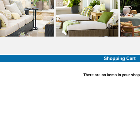
Shopping Cart
There are no items in your shop