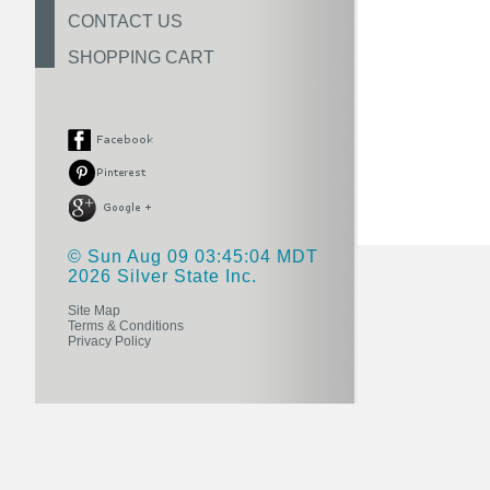
CONTACT US
SHOPPING CART
© Sun Aug 09 03:45:04 MDT
2026 Silver State Inc.
Site Map
Terms & Conditions
Privacy Policy