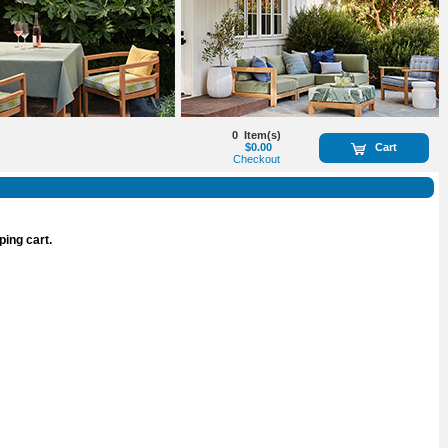
0
Item(s)
$0.00
Cart
Checkout
ping cart.