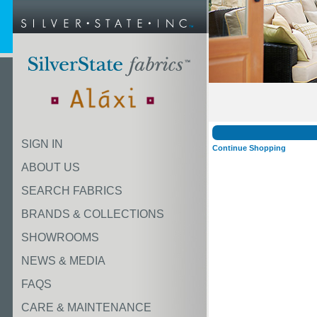
SIGN IN
Continue Shopping
ABOUT US
SEARCH FABRICS
BRANDS & COLLECTIONS
SHOWROOMS
NEWS & MEDIA
FAQS
CARE & MAINTENANCE