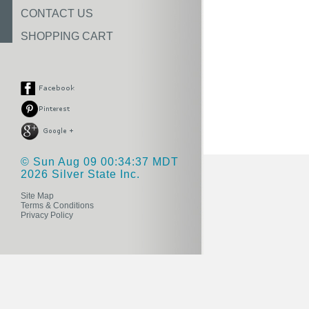
CONTACT US
SHOPPING CART
© Sun Aug 09 00:34:37 MDT
2026 Silver State Inc.
Site Map
Terms & Conditions
Privacy Policy