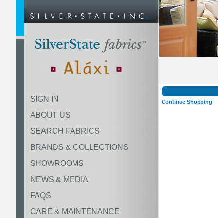
SIGN IN
Continue Shopping
ABOUT US
SEARCH FABRICS
BRANDS & COLLECTIONS
SHOWROOMS
NEWS & MEDIA
FAQS
CARE & MAINTENANCE