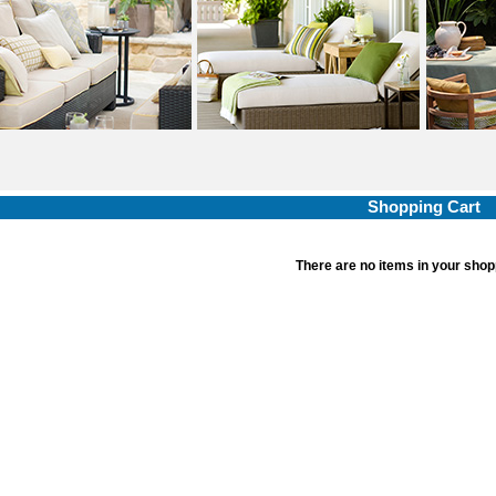
Shopping Cart
There are no items in your shop