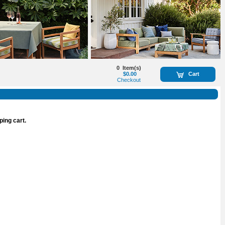
0
Item(s)
$0.00
Cart
Checkout
ping cart.