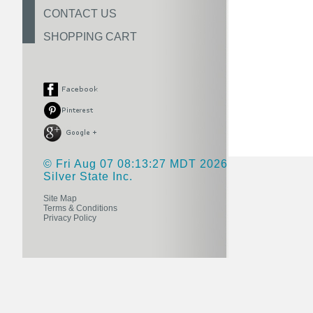
CONTACT US
SHOPPING CART
© Fri Aug 07 08:13:27 MDT 2026
Silver State Inc.
Site Map
Terms & Conditions
Privacy Policy