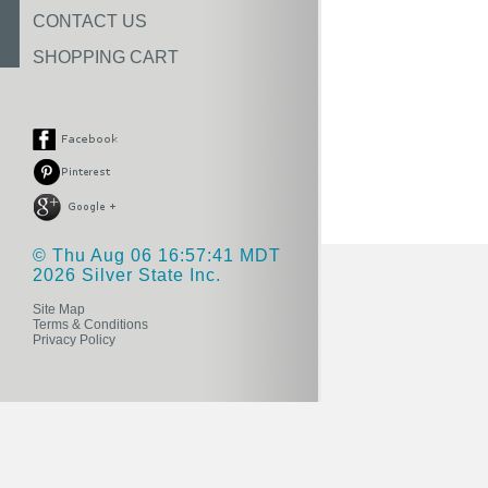
CONTACT US
SHOPPING CART
© Thu Aug 06 16:57:41 MDT
2026 Silver State Inc.
Site Map
Terms & Conditions
Privacy Policy