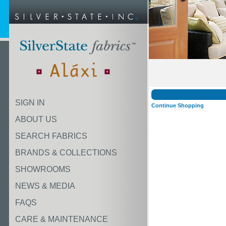
SIGN IN
Continue Shopping
ABOUT US
SEARCH FABRICS
BRANDS & COLLECTIONS
SHOWROOMS
NEWS & MEDIA
FAQS
CARE & MAINTENANCE