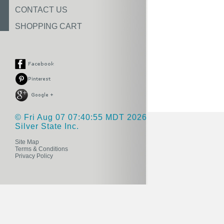
CONTACT US
SHOPPING CART
© Fri Aug 07 07:40:55 MDT 2026
Silver State Inc.
Site Map
Terms & Conditions
Privacy Policy