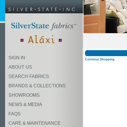
SIGN IN
Continue Shopping
ABOUT US
SEARCH FABRICS
BRANDS & COLLECTIONS
SHOWROOMS
NEWS & MEDIA
FAQS
CARE & MAINTENANCE