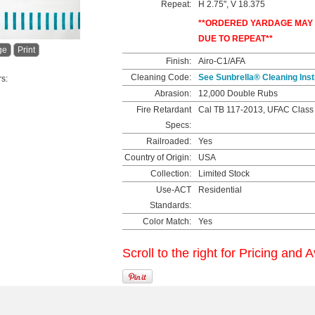
Repeat:
H 2.75", V 18.375
**ORDERED YARDAGE MAY
DUE TO REPEAT**
ge
Print
Finish:
Airo-C1/AFA
Cleaning Code:
See Sunbrella® Cleaning Inst
rs:
Abrasion:
12,000 Double Rubs
Fire Retardant
Cal TB 117-2013, UFAC Class
Specs:
Railroaded:
Yes
Country of Origin:
USA
Collection:
Limited Stock
Use-ACT
Residential
Standards:
Color Match:
Yes
Scroll to the right for Pricing and A