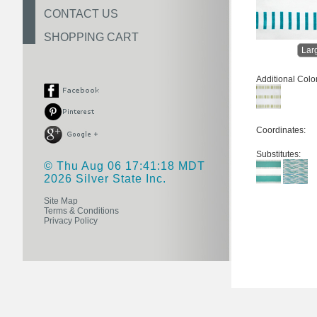
CONTACT US
SHOPPING CART
Lar
Additional Colo
Coordinates:
Substitutes:
© Thu Aug 06 17:41:18 MDT
2026 Silver State Inc.
Site Map
Terms & Conditions
Privacy Policy