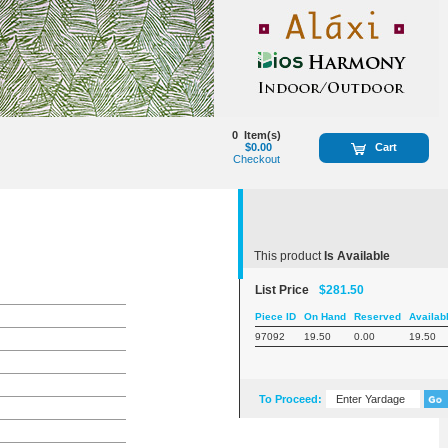
0
Item(s)
$0.00
Cart
Checkout
This product
Is Available
List Price
$281.50
Piece ID
On Hand
Reserved
Availab
97092
19.50
0.00
19.50
To Proceed: