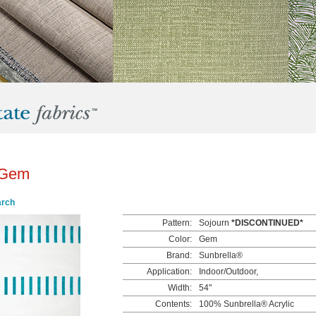
 Gem
arch
Pattern:
Sojourn
*DISCONTINUED*
Color:
Gem
Brand:
Sunbrella®
Application:
Indoor/Outdoor,
Width:
54"
Contents:
100% Sunbrella® Acrylic