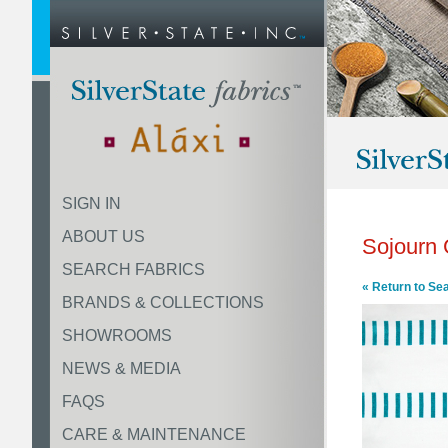
SIGN IN
ABOUT US
Sojourn
SEARCH FABRICS
« Return to Se
BRANDS & COLLECTIONS
SHOWROOMS
NEWS & MEDIA
FAQS
CARE & MAINTENANCE