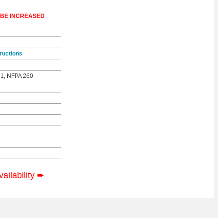
 BE INCREASED
ructions
 1, NFPA 260
vailability
➨