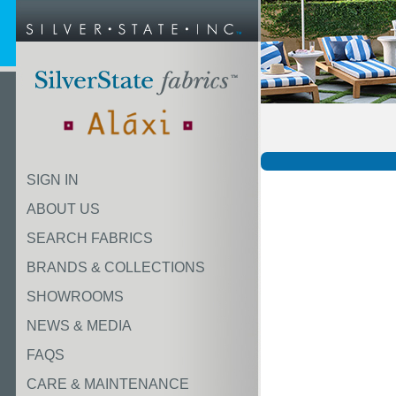
SIGN IN
ABOUT US
SEARCH FABRICS
BRANDS & COLLECTIONS
SHOWROOMS
NEWS & MEDIA
FAQS
CARE & MAINTENANCE