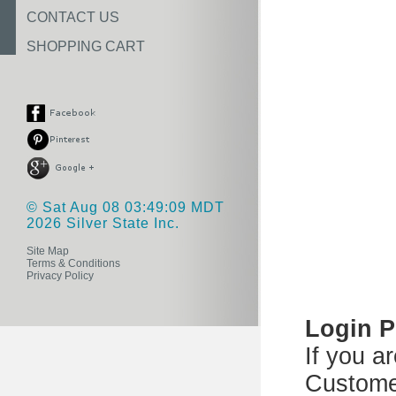
CONTACT US
SHOPPING CART
© Sat Aug 08 03:49:09 MDT
2026 Silver State Inc.
Site Map
Terms & Conditions
Privacy Policy
Login 
If you a
Custome