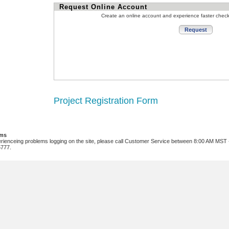
Request Online Account
Create an online account and experience faster chec
Project Registration Form
ems
erienceing problems logging on the site, please call Customer Service between 8:00 AM MST
5777.