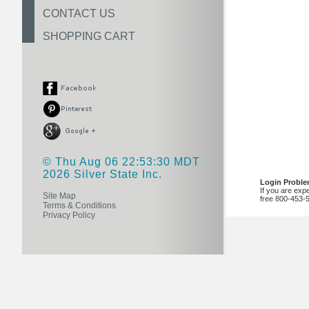
CONTACT US
SHOPPING CART
© Thu Aug 06 22:53:30 MDT
2026 Silver State Inc.
Login Probl
If you are exp
Site Map
free 800-453-
Terms & Conditions
Privacy Policy