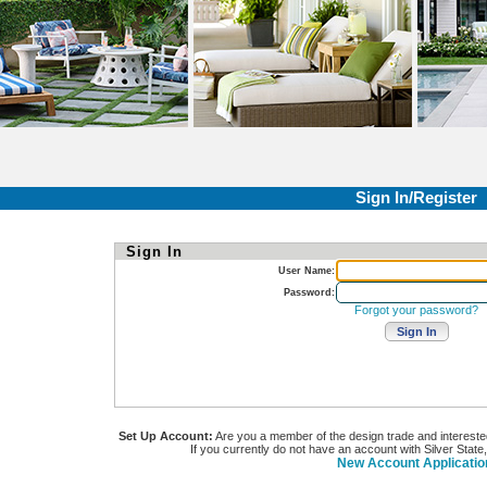
Sign In/Register
Sign In
User Name:
Password:
Forgot your password?
Set Up Account:
Are you a member of the design trade and interested i
If you currently do not have an account with Silver State
New Account Applicatio