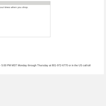
kout times when you shop.
 - 5:00 PM MST Monday through Thursday at 801-972-6770 or in the US call toll