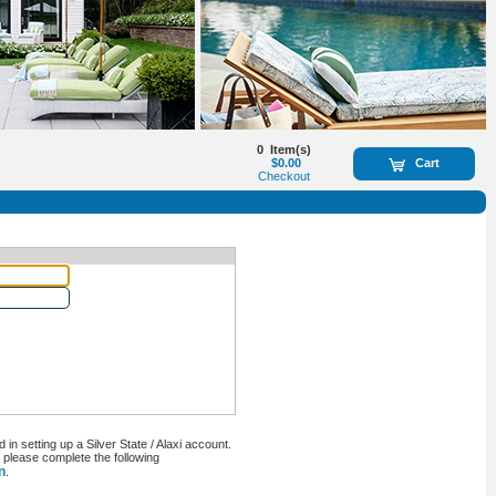
0
Item(s)
$0.00
Cart
Checkout
n setting up a Silver State / Alaxi account.
, please complete the following
n
.