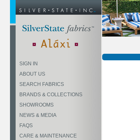
SIGN IN
ABOUT US
SEARCH FABRICS
BRANDS & COLLECTIONS
SHOWROOMS
NEWS & MEDIA
FAQS
CARE & MAINTENANCE