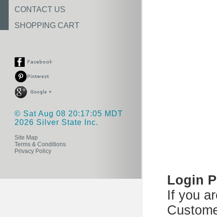
CONTACT US
SHOPPING CART
© Sat Aug 08 20:17:05 MDT
2026 Silver State Inc.
Site Map
Terms & Conditions
Privacy Policy
Login 
If you a
Custome