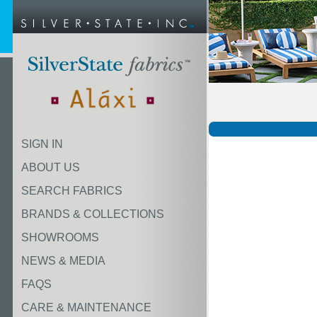
SIGN IN
ABOUT US
SEARCH FABRICS
BRANDS & COLLECTIONS
SHOWROOMS
NEWS & MEDIA
FAQS
CARE & MAINTENANCE