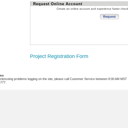
Request Online Account
Create an online account and experience faster chec
Project Registration Form
ems
erienceing problems logging on the site, please call Customer Service between 8:00 AM MST
5777.