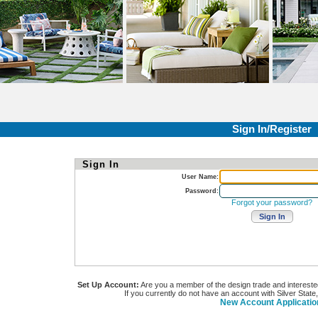
Sign In/Register
Sign In
User Name:
Password:
Forgot your password?
Set Up Account:
Are you a member of the design trade and interested i
If you currently do not have an account with Silver State
New Account Applicatio