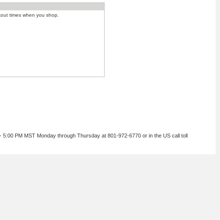
kout times when you shop.
 - 5:00 PM MST Monday through Thursday at 801-972-6770 or in the US call toll