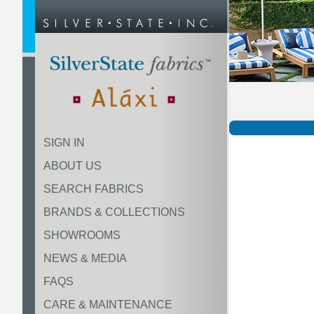
SIGN IN
ABOUT US
SEARCH FABRICS
BRANDS & COLLECTIONS
SHOWROOMS
NEWS & MEDIA
FAQS
CARE & MAINTENANCE