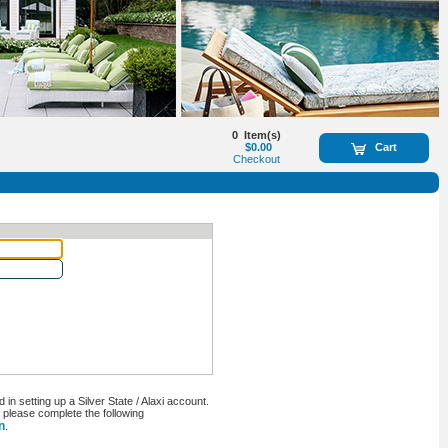
0
Item(s)
$0.00
Cart
Checkout
n setting up a Silver State / Alaxi account.
, please complete the following
n
.