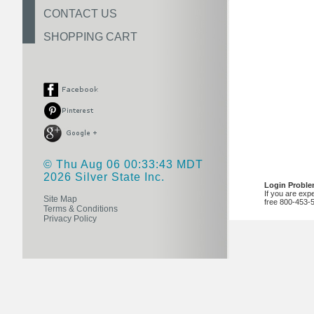
CONTACT US
SHOPPING CART
© Thu Aug 06 00:33:43 MDT
2026 Silver State Inc.
Login Probl
If you are exp
Site Map
free 800-453-
Terms & Conditions
Privacy Policy