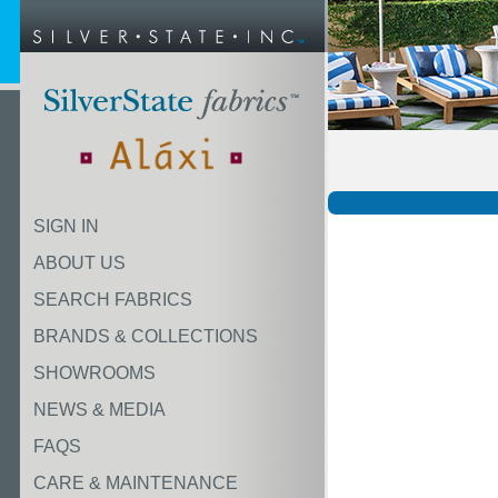
SIGN IN
ABOUT US
SEARCH FABRICS
BRANDS & COLLECTIONS
SHOWROOMS
NEWS & MEDIA
FAQS
CARE & MAINTENANCE