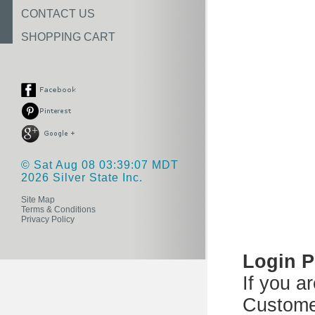
CONTACT US
SHOPPING CART
© Sat Aug 08 03:39:07 MDT
2026 Silver State Inc.
Site Map
Terms & Conditions
Privacy Policy
Login 
If you a
Custome