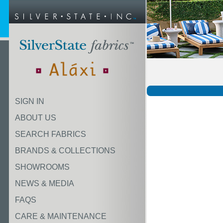
SIGN IN
ABOUT US
SEARCH FABRICS
BRANDS & COLLECTIONS
SHOWROOMS
NEWS & MEDIA
FAQS
CARE & MAINTENANCE