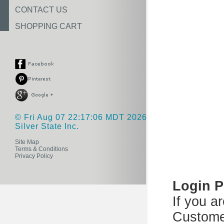
CONTACT US
SHOPPING CART
© Fri Aug 07 22:17:06 MDT 2026
Silver State Inc.
Site Map
Terms & Conditions
Privacy Policy
Login 
If you a
Custome