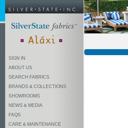
SIGN IN
ABOUT US
SEARCH FABRICS
BRANDS & COLLECTIONS
SHOWROOMS
NEWS & MEDIA
FAQS
CARE & MAINTENANCE