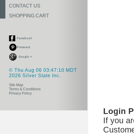
CONTACT US
SHOPPING CART
© Thu Aug 06 03:47:10 MDT
2026 Silver State Inc.
Site Map
Terms & Conditions
Privacy Policy
Login 
If you a
Custome