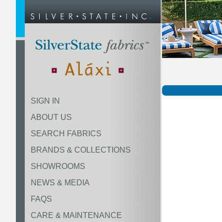
SIGN IN
ABOUT US
SEARCH FABRICS
BRANDS & COLLECTIONS
SHOWROOMS
NEWS & MEDIA
FAQS
CARE & MAINTENANCE