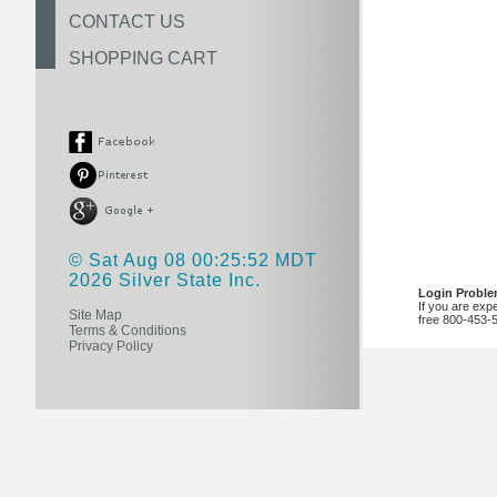
CONTACT US
SHOPPING CART
© Sat Aug 08 00:25:52 MDT
2026 Silver State Inc.
Login Probl
If you are exp
Site Map
free 800-453-
Terms & Conditions
Privacy Policy