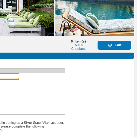
0
Item(s)
$0.00
Cart
Checkout
n setting up a Silver State / Alaxi account.
, please complete the following
n
.