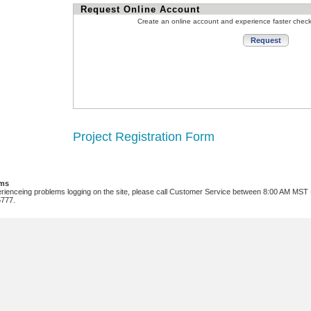
Request Online Account
Create an online account and experience faster chec
Project Registration Form
ems
erienceing problems logging on the site, please call Customer Service between 8:00 AM MST
5777.