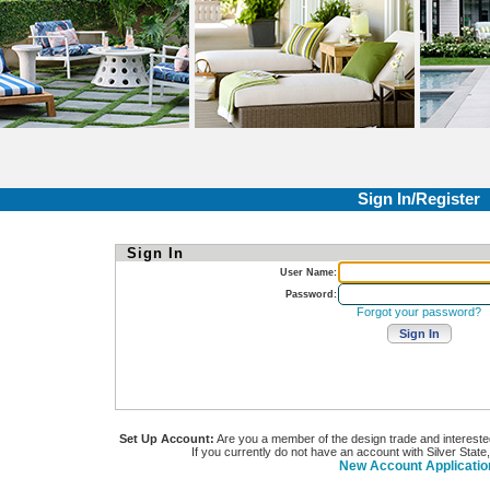
Sign In/Register
Sign In
User Name:
Password:
Forgot your password?
Set Up Account:
Are you a member of the design trade and interested i
If you currently do not have an account with Silver State
New Account Applicatio