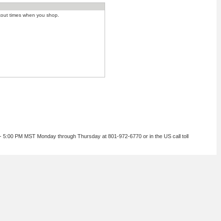
kout times when you shop.
 - 5:00 PM MST Monday through Thursday at 801-972-6770 or in the US call toll