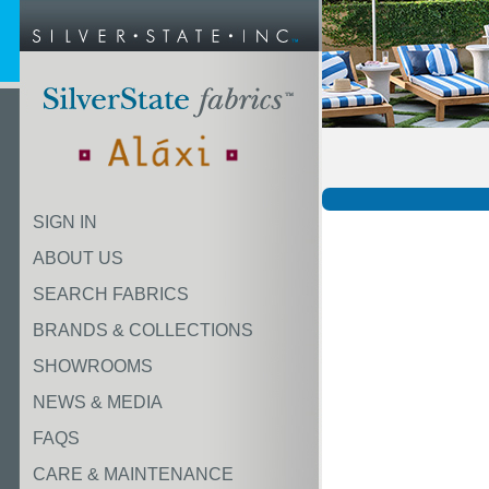
SIGN IN
ABOUT US
SEARCH FABRICS
BRANDS & COLLECTIONS
SHOWROOMS
NEWS & MEDIA
FAQS
CARE & MAINTENANCE