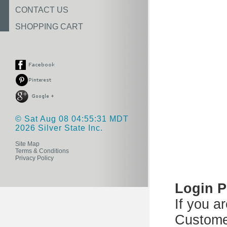
CONTACT US
SHOPPING CART
© Sat Aug 08 04:55:31 MDT
2026 Silver State Inc.
Site Map
Terms & Conditions
Privacy Policy
Login 
If you a
Custome