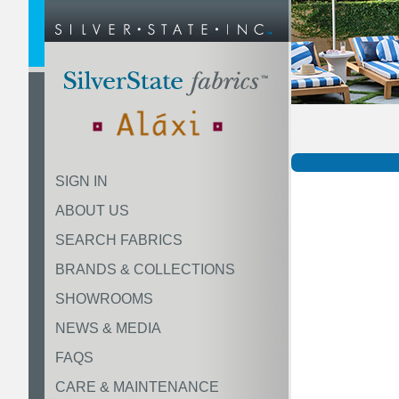
SIGN IN
ABOUT US
SEARCH FABRICS
BRANDS & COLLECTIONS
SHOWROOMS
NEWS & MEDIA
FAQS
CARE & MAINTENANCE