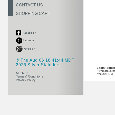
CONTACT US
SHOPPING CART
© Thu Aug 06 18:41:44 MDT
2026 Silver State Inc.
Login Probl
If you are exp
Site Map
free 800-453-
Terms & Conditions
Privacy Policy