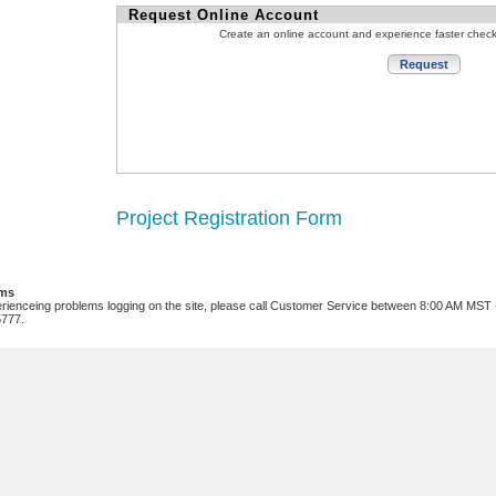
Request Online Account
Create an online account and experience faster chec
Project Registration Form
ems
erienceing problems logging on the site, please call Customer Service between 8:00 AM MST
5777.