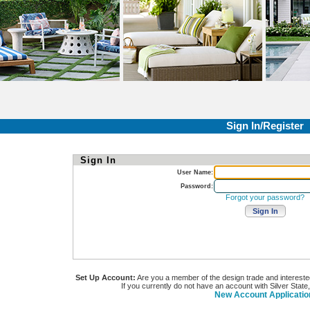
Sign In/Register
Sign In
User Name:
Password:
Forgot your password?
Set Up Account:
Are you a member of the design trade and interested i
If you currently do not have an account with Silver State
New Account Applicatio