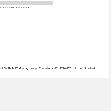
kout times when you shop.
 - 5:00 PM MST Monday through Thursday at 801-972-6770 or in the US call toll