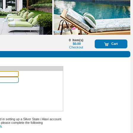
0
Item(s)
$0.00
Cart
Checkout
n setting up a Silver State / Alaxi account.
, please complete the following
n
.