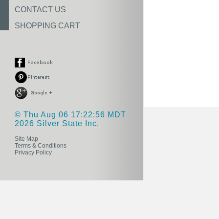
CONTACT US
SHOPPING CART
© Thu Aug 06 17:22:56 MDT
2026 Silver State Inc.
Site Map
Terms & Conditions
Privacy Policy