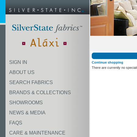
SIGN IN
Continue shopping
There are currently no special
ABOUT US
SEARCH FABRICS
BRANDS & COLLECTIONS
SHOWROOMS
NEWS & MEDIA
FAQS
CARE & MAINTENANCE