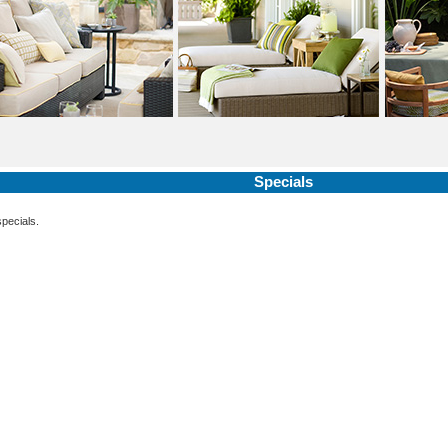
Specials
specials.