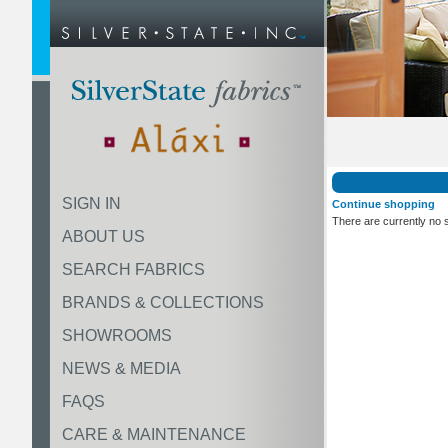
SIGN IN
Continue shopping
There are currently no 
ABOUT US
SEARCH FABRICS
BRANDS & COLLECTIONS
SHOWROOMS
NEWS & MEDIA
FAQS
CARE & MAINTENANCE