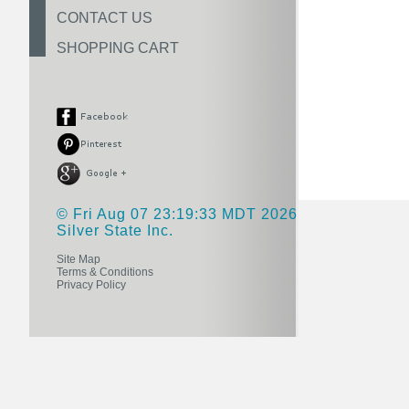
CONTACT US
SHOPPING CART
© Fri Aug 07 23:19:33 MDT 2026
Silver State Inc.
Site Map
Terms & Conditions
Privacy Policy