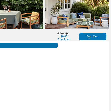
0
Item(s)
$0.00
Cart
Checkout