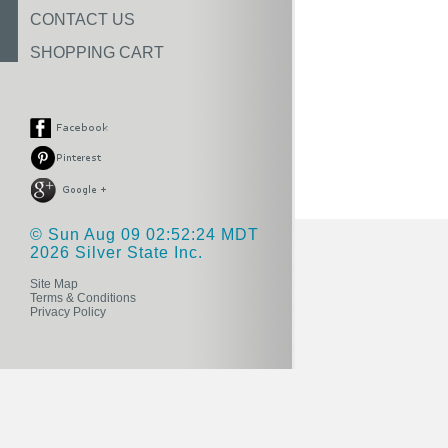
CONTACT US
SHOPPING CART
© Sun Aug 09 02:52:24 MDT
2026 Silver State Inc.
Site Map
Terms & Conditions
Privacy Policy