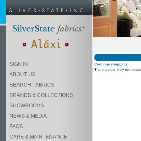
SIGN IN
Continue shopping
There are currently no special
ABOUT US
SEARCH FABRICS
BRANDS & COLLECTIONS
SHOWROOMS
NEWS & MEDIA
FAQS
CARE & MAINTENANCE