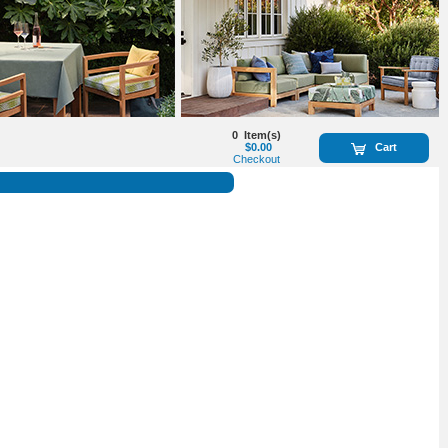
0
Item(s)
$0.00
Cart
Checkout