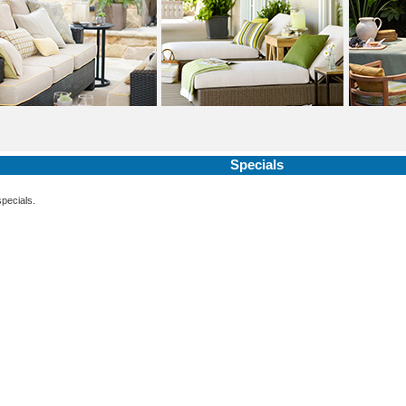
Specials
specials.