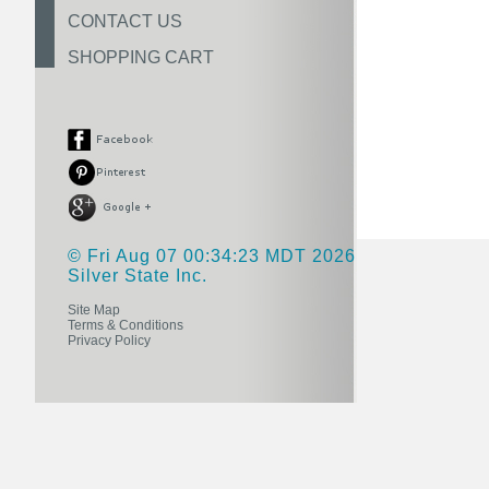
CONTACT US
SHOPPING CART
© Fri Aug 07 00:34:23 MDT 2026
Silver State Inc.
Site Map
Terms & Conditions
Privacy Policy