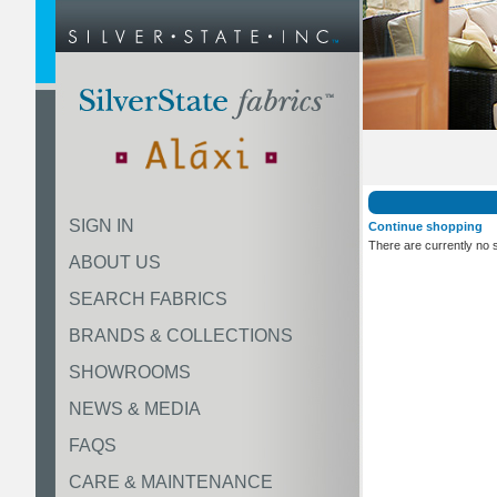
SIGN IN
Continue shopping
There are currently no 
ABOUT US
SEARCH FABRICS
BRANDS & COLLECTIONS
SHOWROOMS
NEWS & MEDIA
FAQS
CARE & MAINTENANCE